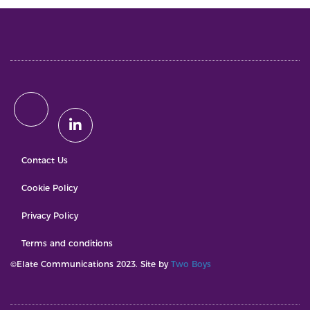
Contact Us
Cookie Policy
Privacy Policy
Terms and conditions
©Elate Communications 2023. Site by
Two Boys