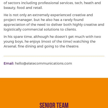
of sectors including professional services, tech, heath and
beauty, food and retail.
He is not only an extremely experienced creative and
project manager, but he also has a rarely found
appreciation of the need to deliver both highly creative and
logistically commercial solutions to clients.
In his spare time, although he doesn’t get much with two
young boys, he enjoys (most of the time) watching the
Arsenal, fine dining and going to the theatre.
Email:
hello@elatecommunications.com
senior team