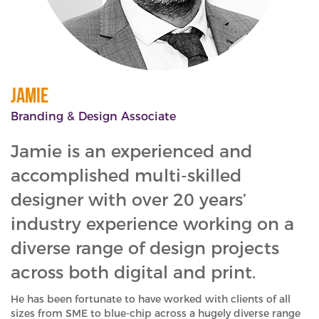
Jamie
Branding & Design Associate
Jamie is an experienced and
accomplished multi-skilled
designer with over 20 years’
industry experience working on a
diverse range of design projects
across both digital and print.
He has been fortunate to have worked with clients of all
sizes from SME to blue-chip across a hugely diverse range