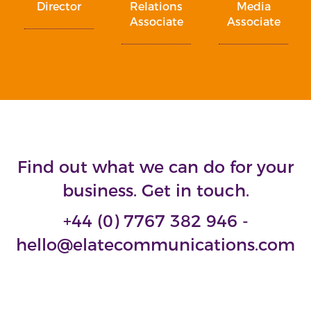
Director
Relations
Media
Associate
Associate
Find out what we can do for your
business. Get in touch.
+44 (0) 7767 382 946 -
hello@elatecommunications.com