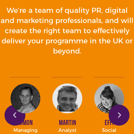
We’re a team of quality PR, digital
and marketing professionals, and will
create the right team to effectively
deliver your programme in the UK or
beyond.
Simon
Martin
Effi
Managing
Analyst
Social