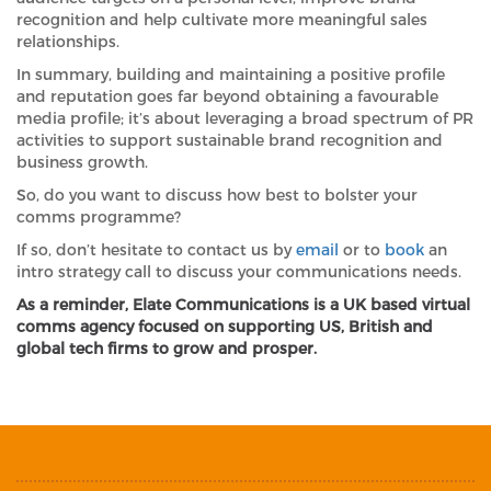
recognition and help cultivate more meaningful sales
relationships.
In summary, building and maintaining a positive profile
and reputation goes far beyond obtaining a favourable
media profile; it’s about leveraging a broad spectrum of PR
activities to support sustainable brand recognition and
business growth.
So, do you want to discuss how best to bolster your
comms programme?
If so, don’t hesitate to contact us by
email
or to
book
an
intro strategy call to discuss your communications needs.
As a reminder, Elate Communications is a UK based virtual
comms agency focused on supporting US, British and
global tech firms to grow and prosper.