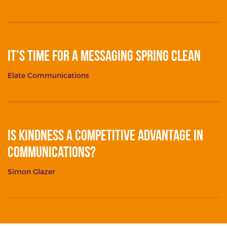
It’s Time for a Messaging Spring Clean
Elate Communications
Is Kindness a Competitive Advantage in
Communications?
Simon Glazer