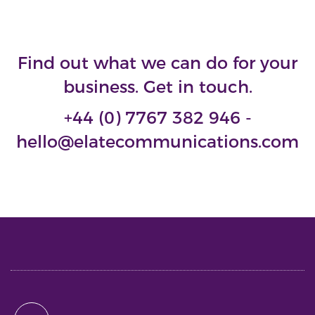
Find out what we can do for your
business. Get in touch.
+44 (0) 7767 382 946 -
hello@elatecommunications.com