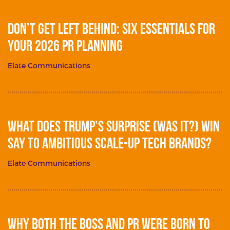
Don’t get left behind: Six essentials for
your 2026 PR planning
Elate Communications
What does Trump’s surprise (was it?) win
say to ambitious scale-up tech brands?
Elate Communications
Why Both The Boss and PR Were Born To