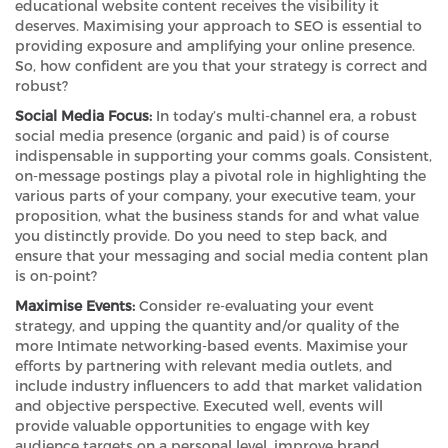
educational website content receives the visibility it
deserves. Maximising your approach to SEO is essential to
providing exposure and amplifying your online presence.
So, how confident are you that your strategy is correct and
robust?
Social Media Focus:
In today’s multi-channel era, a robust
social media presence (organic and paid) is of course
indispensable in supporting your comms goals. Consistent,
on-message postings play a pivotal role in highlighting the
various parts of your company, your executive team, your
proposition, what the business stands for and what value
you distinctly provide. Do you need to step back, and
ensure that your messaging and social media content plan
is on-point?
Maximise Events:
Consider re-evaluating your event
strategy, and upping the quantity and/or quality of the
more Intimate networking-based events. Maximise your
efforts by partnering with relevant media outlets, and
include industry influencers to add that market validation
and objective perspective. Executed well, events will
provide valuable opportunities to engage with key
audience targets on a personal level, improve brand