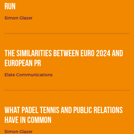
Run
Simon Glazer
The Similarities between Euro 2024 and
European PR
Elate Communications
What Padel Tennis and Public Relations
Have in Common
Simon Glazer