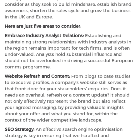
consider as they seek to build mindshare, establish brand
awareness, shorten the sales cycle and grow the business
in the UK and Europe.
Here are just five areas to consider:
Embrace Industry Analyst Relations:
Establishing and
maintaining strong relationships with industry analysts in
the region remains important for tech firms, and is often
under-valued. Analysts hold substantial influence and
should not be overlooked in driving a successful European
comms programme.
Website Refresh and Content:
From blogs to case studies
to executive profiles, a company’s website still serves as
that front-door for your stakeholders’ enquiries. Does it
needs an overhaul, refresh or a content update? It should
not only effectively represent the brand but also reflect
your agreed messaging, by providing valuable insights
about your offer and what you stand for, within the
context of the wider competitive landscape.
SEO Strategy:
An effective search engine optimisation
strategy is key in ensuring that well-crafted and