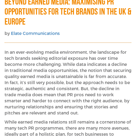
Beyond Earned Media: Maximising PR
Opportunities for Tech Brands in the UK &
Europe
by
Elate Communications
In an ever-evolving media environment, the landscape for
tech brands seeking editorial exposure has over time
become more challenging. While data indicates a decline
in traditional media opportunities, the notion that securing
quality earned media is unattainable is far from accurate.
In fact, it’s still very possible, but the approach needs to be
strategic, authentic and consistent. But, the decline in
trade media does mean that PR pros need to work
smarter and harder to connect with the right audience, by
nurturing relationships and ensuring that stories and
pitches are relevant and stand out.
While earned media relations still remains a cornerstone of
many tech PR programmes, there are many more avenues,
ideally part of a holistic plan, for tech businesses to