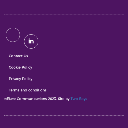
Contact Us
Cookie Policy
Privacy Policy
Terms and conditions
©Elate Communications 2023. Site by
Two Boys