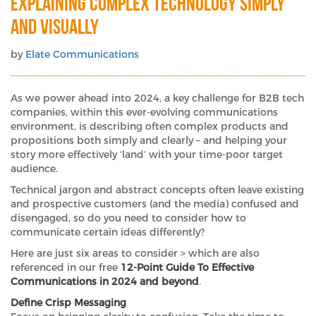
Explaining Complex Technology Simply
and Visually
by
Elate Communications
As we power ahead into 2024, a key challenge for B2B tech
companies, within this ever-evolving communications
environment, is describing often complex products and
propositions both simply and clearly – and helping your
story more effectively ‘land’ with your time-poor target
audience.
Technical jargon and abstract concepts often leave existing
and prospective customers (and the media) confused and
disengaged, so do you need to consider how to
communicate certain ideas differently?
Here are just six areas to consider > which are also
referenced in our free
12-Point Guide To Effective
Communications in 2024 and beyond
.
Define Crisp Messaging