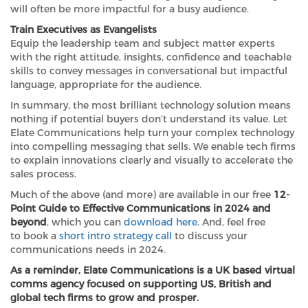
will often be more impactful for a busy audience.
Train Executives as Evangelists
Equip the leadership team and subject matter experts
with the right attitude, insights, confidence and teachable
skills to convey messages in conversational but impactful
language, appropriate for the audience.
In summary, the most brilliant technology solution means
nothing if potential buyers don’t understand its value. Let
Elate Communications help turn your complex technology
into compelling messaging that sells. We enable tech firms
to explain innovations clearly and visually to accelerate the
sales process.
Much of the above (and more) are available in our free
12-
Point Guide to Effective Communications in 2024 and
beyond
, which you can
download here
. And, feel free
to book a
short intro strategy call
to discuss your
communications needs in 2024.
As a reminder, Elate Communications is a UK based virtual
comms agency focused on supporting US, British and
global tech firms to grow and prosper.