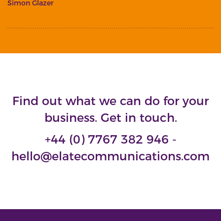
Simon Glazer
Find out what we can do for your
business. Get in touch.
+44 (0) 7767 382 946 -
hello@elatecommunications.com