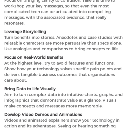
Focus on bringing clarity to confusion. Take the time to
workshop your key messages, so that even the most
complicated tech can be articulated into compelling
messages, with the associated evidence, that really
resonates.
Leverage Storytelling
Turn benefits into stories. Anecdotes and case studies with
relatable characters are more persuasive than specs alone.
Use analogies and comparisons to bring concepts to life.
Focus on Real-World Benefits
At the highest level, try to avoid features and functions.
Show how your technology solves specific pain points and
delivers tangible business outcomes that organisations
care about.
Bring Data to Life Visually
Aim to turn complex data into intuitive charts, graphs, and
infographics that demonstrate value at a glance. Visuals
make concepts and messages more memorable.
Develop Video Demos and Animations
Videos and animated explainers show your technology in
action and its advantages. Seeing or hearing something