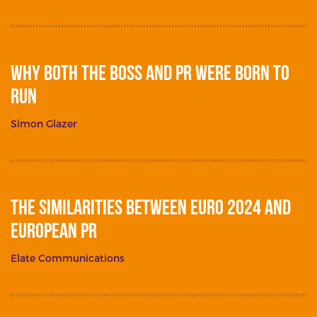
Why Both The Boss and PR Were Born To
Run
Simon Glazer
The Similarities between Euro 2024 and
European PR
Elate Communications