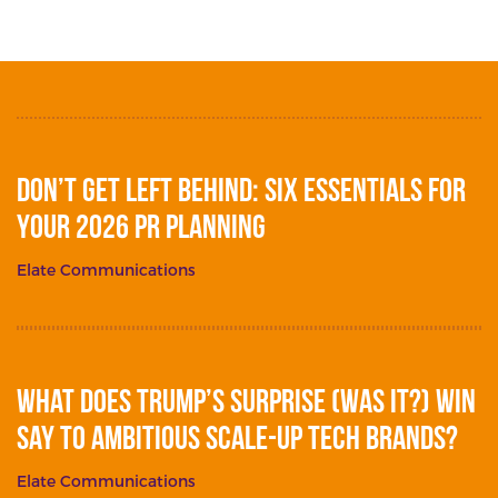
Don’t get left behind: Six essentials for
your 2026 PR planning
Elate Communications
What does Trump’s surprise (was it?) win
say to ambitious scale-up tech brands?
Elate Communications