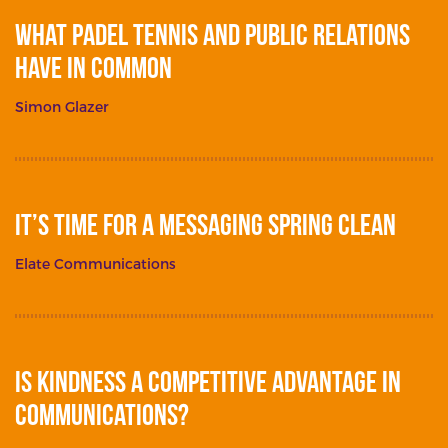
What Padel Tennis and Public Relations
Have in Common
Simon Glazer
It’s Time for a Messaging Spring Clean
Elate Communications
Is Kindness a Competitive Advantage in
Communications?