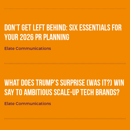
Don’t get left behind: Six essentials for
your 2026 PR planning
Elate Communications
What does Trump’s surprise (was it?) win
say to ambitious scale-up tech brands?
Elate Communications