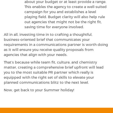
about your budget or at least provide a range.
This enables the agency to create a well-suited
campaign for you and establishes a level
playing field. Budget clarity will also help rule
out agencies that might not be the right fit,
saving time for everyone involved.
All in all, investing time in to crafting a thoughtful,
business-oriented brief that communicates your
requirements in a communications partner is worth doing
as it will ensure you receive quality proposals from
agencies that align with your needs.
That’s because while team fit, culture, and chemistry
matter, creating a comprehensive brief upfront will lead
you to the most suitable PR partner which really is
equipped with the right set of skills to elevate your
planned communications blitz to the next level.
Now, get back to your Summer holiday!