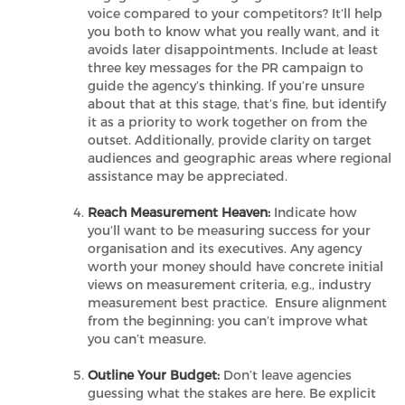
voice compared to your competitors? It’ll help
you both to know what you really want, and it
avoids later disappointments. Include at least
three key messages for the PR campaign to
guide the agency’s thinking. If you’re unsure
about that at this stage, that’s fine, but identify
it as a priority to work together on from the
outset. Additionally, provide clarity on target
audiences and geographic areas where regional
assistance may be appreciated.
Reach Measurement Heaven:
Indicate how
you’ll want to be measuring success for your
organisation and its executives. Any agency
worth your money should have concrete initial
views on measurement criteria, e.g., industry
measurement best practice. Ensure alignment
from the beginning: you can’t improve what
you can’t measure.
Outline Your Budget:
Don’t leave agencies
guessing what the stakes are here. Be explicit