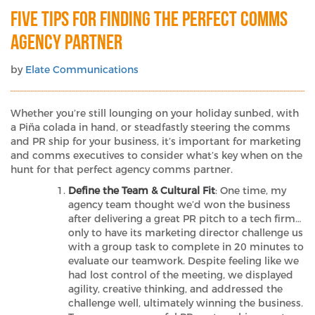
Five Tips For Finding the Perfect Comms
Agency Partner
by
Elate Communications
Whether you’re still lounging on your holiday sunbed, with
a Piña colada in hand, or steadfastly steering the comms
and PR ship for your business, it’s important for marketing
and comms executives to consider what’s key when on the
hunt for that perfect agency comms partner.
Define the Team & Cultural Fit
: One time, my
agency team thought we’d won the business
after delivering a great PR pitch to a tech firm…
only to have its marketing director challenge us
with a group task to complete in 20 minutes to
evaluate our teamwork. Despite feeling like we
had lost control of the meeting, we displayed
agility, creative thinking, and addressed the
challenge well, ultimately winning the business.