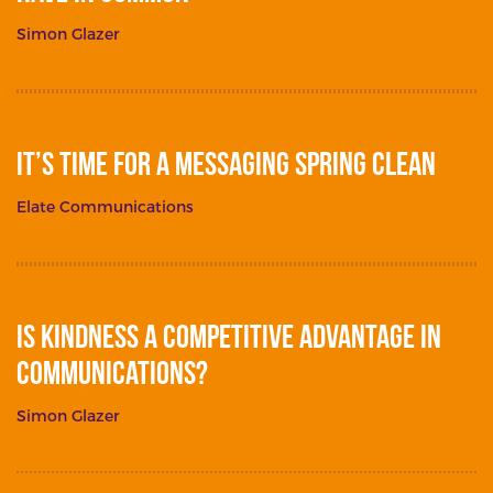
Simon Glazer
It’s Time for a Messaging Spring Clean
Elate Communications
Is Kindness a Competitive Advantage in
Communications?
Simon Glazer