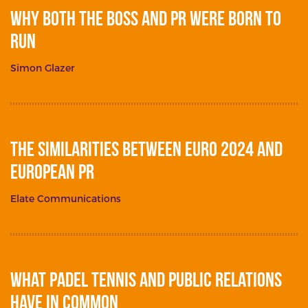
Why Both The Boss and PR Were Born To
Run
Simon Glazer
The Similarities between Euro 2024 and
European PR
Elate Communications
What Padel Tennis and Public Relations
Have in Common