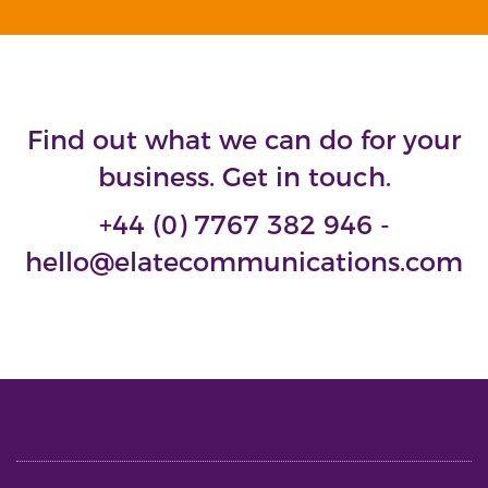
Find out what we can do for your
business. Get in touch.
+44 (0) 7767 382 946 -
hello@elatecommunications.com