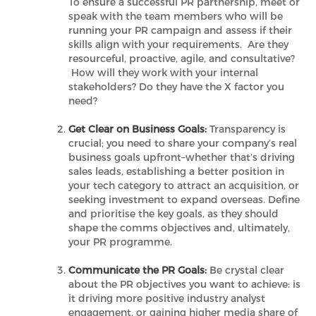
To ensure a successful PR partnership, meet or
speak with the team members who will be
running your PR campaign and assess if their
skills align with your requirements. Are they
resourceful, proactive, agile, and consultative?
How will they work with your internal
stakeholders? Do they have the X factor you
need?
Get Clear on Business Goals:
Transparency is
crucial; you need to share your company’s real
business goals upfront–whether that’s driving
sales leads, establishing a better position in
your tech category to attract an acquisition, or
seeking investment to expand overseas. Define
and prioritise the key goals, as they should
shape the comms objectives and, ultimately,
your PR programme.
Communicate the PR Goals:
Be crystal clear
about the PR objectives you want to achieve: is
it driving more positive industry analyst
engagement, or gaining higher media share of