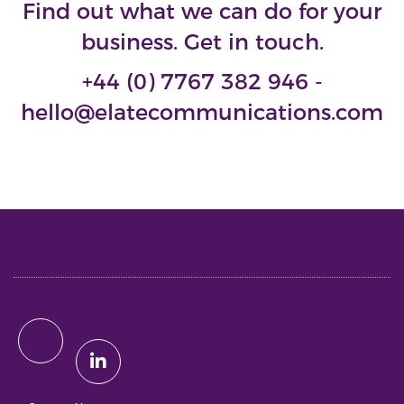
Find out what we can do for your
business. Get in touch.
+44 (0) 7767 382 946 -
hello@elatecommunications.com