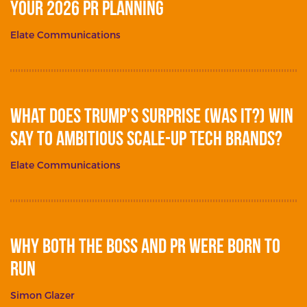
your 2026 PR planning
Elate Communications
What does Trump’s surprise (was it?) win
say to ambitious scale-up tech brands?
Elate Communications
Why Both The Boss and PR Were Born To
Run
Simon Glazer