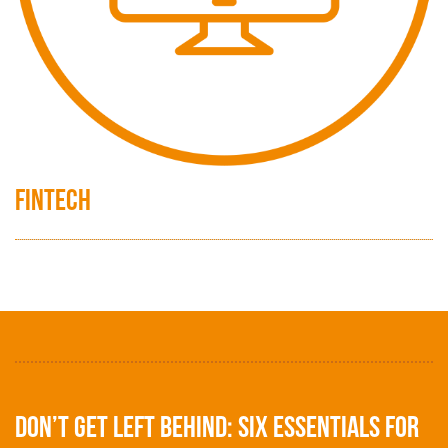
FinTech
Don’t get left behind: Six essentials for