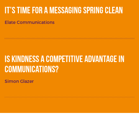
It’s Time for a Messaging Spring Clean
Elate Communications
Is Kindness a Competitive Advantage in
Communications?
Simon Glazer