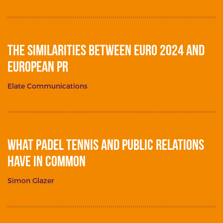
The Similarities between Euro 2024 and
European PR
Elate Communications
What Padel Tennis and Public Relations
Have in Common
Simon Glazer