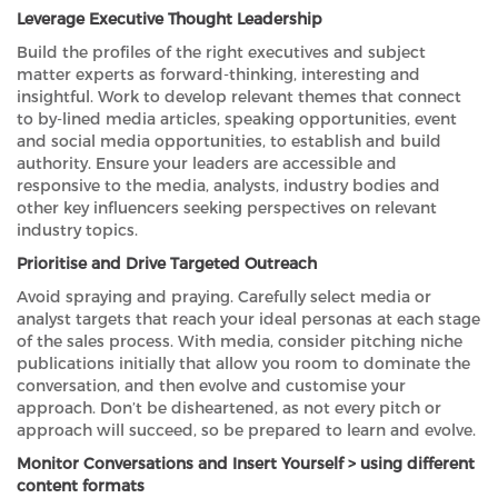
Leverage Executive Thought Leadership
Build the profiles of the right executives and subject
matter experts as forward-thinking, interesting and
insightful. Work to develop relevant themes that connect
to by-lined media articles, speaking opportunities, event
and social media opportunities, to establish and build
authority. Ensure your leaders are accessible and
responsive to the media, analysts, industry bodies and
other key influencers seeking perspectives on relevant
industry topics.
Prioritise and Drive Targeted Outreach
Avoid spraying and praying. Carefully select media or
analyst targets that reach your ideal personas at each stage
of the sales process. With media, consider pitching niche
publications initially that allow you room to dominate the
conversation, and then evolve and customise your
approach. Don’t be disheartened, as not every pitch or
approach will succeed, so be prepared to learn and evolve.
Monitor Conversations and Insert Yourself > using different
content formats