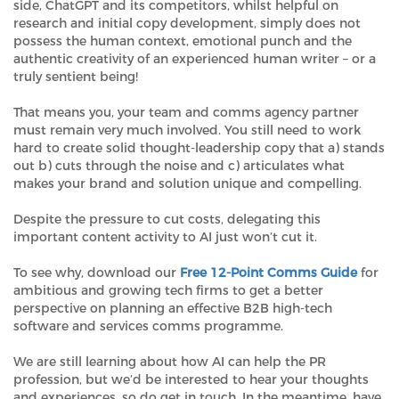
side, ChatGPT and its competitors, whilst helpful on
research and initial copy development, simply does not
possess the human context, emotional punch and the
authentic creativity of an experienced human writer – or a
truly sentient being!
That means you, your team and comms agency partner
must remain very much involved. You still need to work
hard to create solid thought-leadership copy that a) stands
out b) cuts through the noise and c) articulates what
makes your brand and solution unique and compelling.
Despite the pressure to cut costs, delegating this
important content activity to AI just won’t cut it.
To see why, download our
Free 12-Point Comms Guide
for
ambitious and growing tech firms to get a better
perspective on planning an effective B2B high-tech
software and services comms programme.
We are still learning about how AI can help the PR
profession, but we’d be interested to hear your thoughts
and experiences, so do get in touch. In the meantime, have