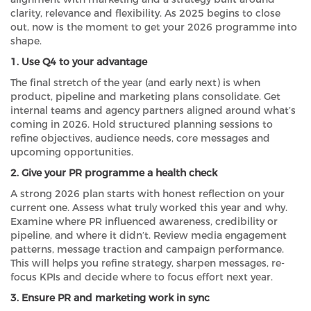
clarity, relevance and flexibility. As 2025 begins to close
out, now is the moment to get your 2026 programme into
shape.
1. Use Q4 to your advantage
The final stretch of the year (and early next) is when
product, pipeline and marketing plans consolidate. Get
internal teams and agency partners aligned around what’s
coming in 2026. Hold structured planning sessions to
refine objectives, audience needs, core messages and
upcoming opportunities.
2. Give your PR programme a health check
A strong 2026 plan starts with honest reflection on your
current one. Assess what truly worked this year and why.
Examine where PR influenced awareness, credibility or
pipeline, and where it didn’t. Review media engagement
patterns, message traction and campaign performance.
This will helps you refine strategy, sharpen messages, re-
focus KPIs and decide where to focus effort next year.
3. Ensure PR and marketing work in sync