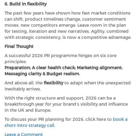
6. Build in flexibility
The past few years have shown how fast market conditions
can shift, product timelines change, customer sentiment
moves, new competitors emerge. Leave room in the plan
for testing, iteration and new narratives. Agility, combined
with strategic consistency, is now a competitive advantage.
Final Thought
A successful 2026 PR programme hinges on six core
principles:
Preparation; A clear health check; Marketing alignment;
Messaging clarity & Budget realism.
And above all, the
flexibility
to adapt when the unexpected
inevitably arrives.
With the right structure and support, 2026 can be a
breakthrough year for your brand’s visibility and influence
in the UK and Europe.
To discuss your PR planning for 2026, click here to
book a
short intro strategy call
.
on
Leave a Comment