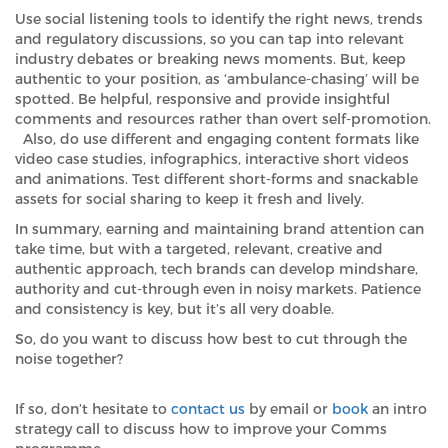
Use social listening tools to identify the right news, trends
and regulatory discussions, so you can tap into relevant
industry debates or breaking news moments. But, keep
authentic to your position, as ‘ambulance-chasing’ will be
spotted. Be helpful, responsive and provide insightful
comments and resources rather than overt self-promotion.
Also, do use different and engaging content formats like
video case studies, infographics, interactive short videos
and animations. Test different short-forms and snackable
assets for social sharing to keep it fresh and lively.
In summary, earning and maintaining brand attention can
take time, but with a targeted, relevant, creative and
authentic approach, tech brands can develop mindshare,
authority and cut-through even in noisy markets. Patience
and consistency is key, but it’s all very doable.
So, do you want to discuss how best to cut through the
noise together?
If so, don’t hesitate to
contact us
by email or
book
an intro
strategy call to discuss how to improve your Comms