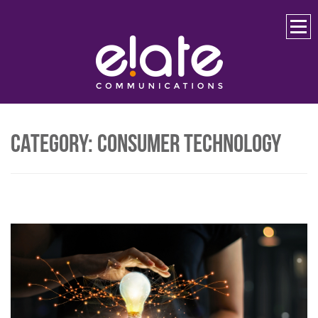
Skip
to
content
Category:
Consumer Technology