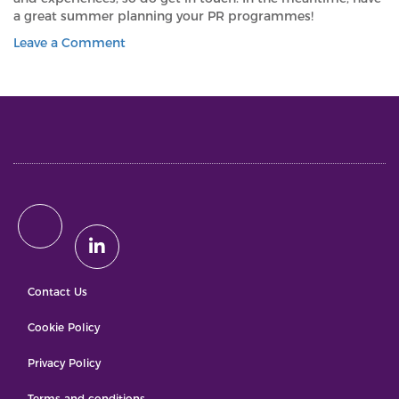
a great summer planning your PR programmes!
on
Leave a Comment
PLANNING
A
SUMMER
OF
GENERATIVE
AI-
ONLY
MARKETING?
THINK
AGAIN
Contact Us
Cookie Policy
Privacy Policy
Terms and conditions