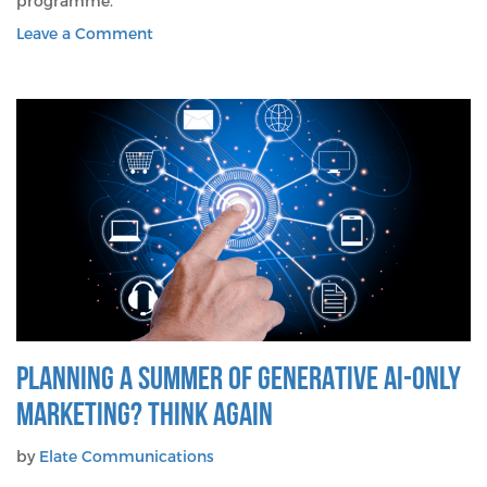
programme.
on
Leave a Comment
Four
Tips
To
Cut
Through
In
A
Noisy
Tech
Marketplace
PLANNING A SUMMER OF GENERATIVE AI-ONLY
MARKETING? THINK AGAIN
by
Elate Communications