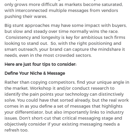
only grows more difficult as markets become saturated,
with interconnected multiple messages from vendors
pushing their wares.
Big stunt approaches may have some impact with buyers,
but slow and steady over time normally wins the race.
Consistency and longevity is key for ambitious tech firms
looking to stand out. So, with the right positioning and
smart outreach, your brand can capture the mindshare it
needs, even in the most crowded sectors.
Here are just four tips to consider:
Define Your Niche & Message
Rather than copying competitors, find your unique angle in
the market. Workshop it and/or conduct research to
identify the pain points your technology can distinctively
solve. You could have that sorted already, but the real work
comes in as you define a set of messages that highlights
your differentiator, but also importantly links to industry
issues. Don’t short-cut that critical messaging stage and
objectively consider if your existing messaging needs a
refresh too.