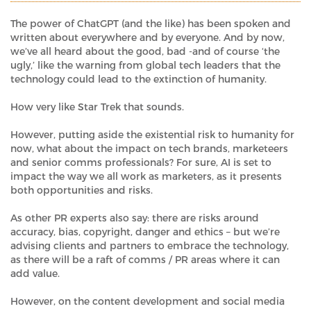
The power of ChatGPT (and the like) has been spoken and
written about everywhere and by everyone. And by now,
we’ve all heard about the good, bad -and of course ‘the
ugly,’ like the warning from global tech leaders that the
technology could lead to the extinction of humanity.
How very like Star Trek that sounds.
However, putting aside the existential risk to humanity for
now, what about the impact on tech brands, marketeers
and senior comms professionals? For sure, AI is set to
impact the way we all work as marketers, as it presents
both opportunities and risks.
As other PR experts also say: there are risks around
accuracy, bias, copyright, danger and ethics – but we’re
advising clients and partners to embrace the technology,
as there will be a raft of comms / PR areas where it can
add value.
However, on the content development and social media