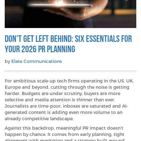
Don’t get left behind: Six essentials for
your 2026 PR planning
by
Elate Communications
For ambitious scale-up tech firms operating in the US, UK,
Europe and beyond, cutting through the noise is getting
harder. Budgets are under scrutiny, buyers are more
selective and media attention is thinner than ever.
Journalists are time-poor, inboxes are saturated and AI-
generated content is adding even more volume to an
already competitive landscape.
Against this backdrop, meaningful PR impact doesn’t
happen by chance. It comes from early planning, tight
alignment with marketing and a strategy built around