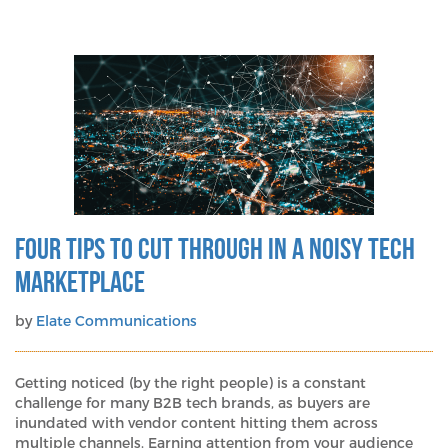
Don’t
get
left
behind:
Six
essentials
for
your
2026
PR
planning
Four Tips To Cut Through In A Noisy Tech
Marketplace
by
Elate Communications
Getting noticed (by the right people) is a constant
challenge for many B2B tech brands, as buyers are
inundated with vendor content hitting them across
multiple channels. Earning attention from your audience