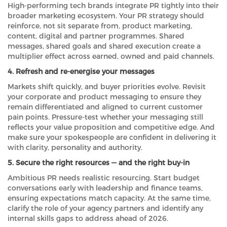
High-performing tech brands integrate PR tightly into their
broader marketing ecosystem. Your PR strategy should
reinforce, not sit separate from, product marketing,
content, digital and partner programmes. Shared
messages, shared goals and shared execution create a
multiplier effect across earned, owned and paid channels.
4. Refresh and re-energise your messages
Markets shift quickly, and buyer priorities evolve. Revisit
your corporate and product messaging to ensure they
remain differentiated and aligned to current customer
pain points. Pressure-test whether your messaging still
reflects your value proposition and competitive edge. And
make sure your spokespeople are confident in delivering it
with clarity, personality and authority.
5. Secure the right resources — and the right buy-in
Ambitious PR needs realistic resourcing. Start budget
conversations early with leadership and finance teams,
ensuring expectations match capacity. At the same time,
clarify the role of your agency partners and identify any
internal skills gaps to address ahead of 2026.