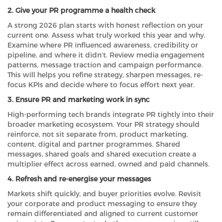
2. Give your PR programme a health check
A strong 2026 plan starts with honest reflection on your
current one. Assess what truly worked this year and why.
Examine where PR influenced awareness, credibility or
pipeline, and where it didn’t. Review media engagement
patterns, message traction and campaign performance.
This will helps you refine strategy, sharpen messages, re-
focus KPIs and decide where to focus effort next year.
3. Ensure PR and marketing work in sync
High-performing tech brands integrate PR tightly into their
broader marketing ecosystem. Your PR strategy should
reinforce, not sit separate from, product marketing,
content, digital and partner programmes. Shared
messages, shared goals and shared execution create a
multiplier effect across earned, owned and paid channels.
4. Refresh and re-energise your messages
Markets shift quickly, and buyer priorities evolve. Revisit
your corporate and product messaging to ensure they
remain differentiated and aligned to current customer