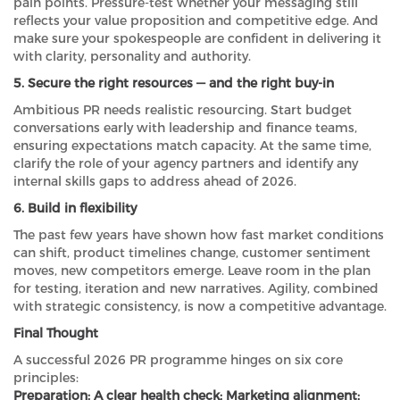
pain points. Pressure-test whether your messaging still
reflects your value proposition and competitive edge. And
make sure your spokespeople are confident in delivering it
with clarity, personality and authority.
5. Secure the right resources — and the right buy-in
Ambitious PR needs realistic resourcing. Start budget
conversations early with leadership and finance teams,
ensuring expectations match capacity. At the same time,
clarify the role of your agency partners and identify any
internal skills gaps to address ahead of 2026.
6. Build in flexibility
The past few years have shown how fast market conditions
can shift, product timelines change, customer sentiment
moves, new competitors emerge. Leave room in the plan
for testing, iteration and new narratives. Agility, combined
with strategic consistency, is now a competitive advantage.
Final Thought
A successful 2026 PR programme hinges on six core
principles:
Preparation; A clear health check; Marketing alignment;