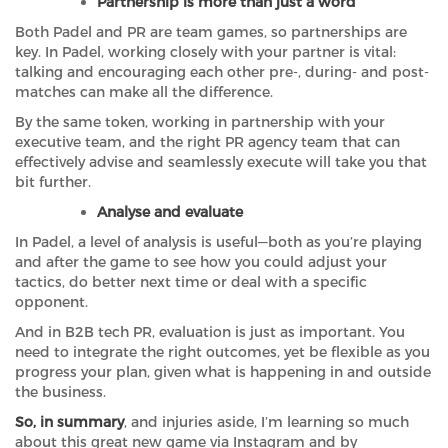
Partnership is more than just a word
Both Padel and PR are team games, so partnerships are
key. In Padel, working closely with your partner is vital:
talking and encouraging each other pre-, during- and post-
matches can make all the difference.
By the same token, working in partnership with your
executive team, and the right PR agency team that can
effectively advise and seamlessly execute will take you that
bit further.
Analyse and evaluate
In Padel, a level of analysis is useful—both as you’re playing
and after the game to see how you could adjust your
tactics, do better next time or deal with a specific
opponent.
And in B2B tech PR, evaluation is just as important. You
need to integrate the right outcomes, yet be flexible as you
progress your plan, given what is happening in and outside
the business.
So, in summary
, and injuries aside, I’m learning so much
about this great new game via Instagram and by