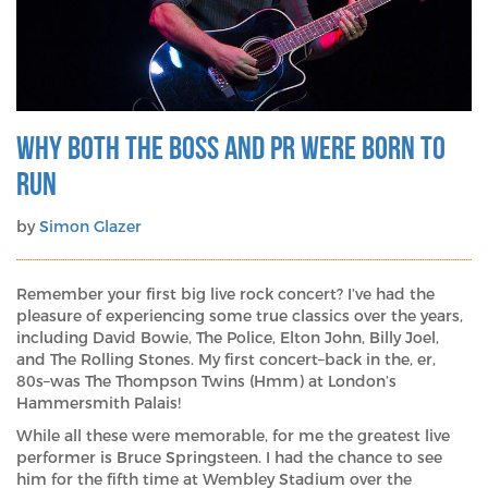
scale-
up
tech
brands?
Why Both The Boss and PR Were Born To
Run
by
Simon Glazer
Remember your first big live rock concert? I’ve had the
pleasure of experiencing some true classics over the years,
including David Bowie, The Police, Elton John, Billy Joel,
and The Rolling Stones. My first concert–back in the, er,
80s–was The Thompson Twins (Hmm) at London’s
Hammersmith Palais!
While all these were memorable, for me the greatest live
performer is Bruce Springsteen. I had the chance to see
him for the fifth time at Wembley Stadium over the