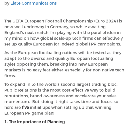
by
Elate Communications
The UEFA European Football Championship (Euro 2024) is
now well underway in Germany, so while awaiting
England’s next match I’m playing with the parallel idea in
my mind on how global scale-up tech firms can effectively
set up quality European (or indeed global) PR campaigns.
As the European footballing nations will be tested as they
adapt to the diverse and quality European footballing
styles opposing them, breaking into new European
markets is no easy feat either–especially for non-native tech
firms.
To expand in to the world’s second largest trading bloc,
Public Relations is the most cost-effective way to build
reputations, brand awareness and accelerate your sales
momentum. But, doing it right takes time and focus, so
here are
five
initial tips when setting up that winning
European PR game plan!
1. The Importance of Planning