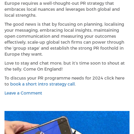
Europe requires a well-thought-out PR strategy that
embraces local nuances and leverages both global and
local strengths.
The good news is that by focusing on planning, localising
your messaging, embracing local insights, maintaining
open communication and measuring your outcomes
effectively, scale-up global tech firms can power through
the ‘group stage’ and establish the strong PR foothold in
Europe they want.
Love to stay and chat more, but it’s time soon to shout at
the telly. Come On England!
To discuss your PR programme needs for 2024 click here
to
book a short intro strategy call
.
on
Leave a Comment
The
Similarities
between Euro
2024
and
European