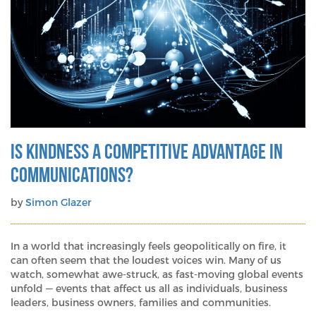
Is Kindness a Competitive Advantage in
Communications?
by
Simon Glazer
In a world that increasingly feels geopolitically on fire, it
can often seem that the loudest voices win. Many of us
watch, somewhat awe-struck, as fast-moving global events
unfold — events that affect us all as individuals, business
leaders, business owners, families and communities.