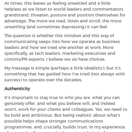
At times, this leaves us feeling unsettled and a little
helpless as we listen to world leaders and commentators
grandstand, threaten, posture and position themselves for
advantage. The more we read, listen and scroll, the more
unsettling (and sometimes depressing) it can feel.
The question is whether this mindset and this way of
communicating seeps into how we operate as business
leaders and how we treat one another at work. More
specifically, as tech leaders, marketing executives and
comms/PR experts, I believe we
do
have choices.
My message is simple (perhaps a little idealistic), but it’s
something that has guided how I’ve tried (not always with
success) to operate over the decades.
Authenticity
It’s important to stay true to who you are, what you can
genuinely offer, and what you believe will, and indeed
won’t, work for your clients and colleagues. Yes, we need to
be bold and ambitious. But being realistic about what’s
possible helps shape stronger communications
programmes, and, crucially, builds trust. In my experience,