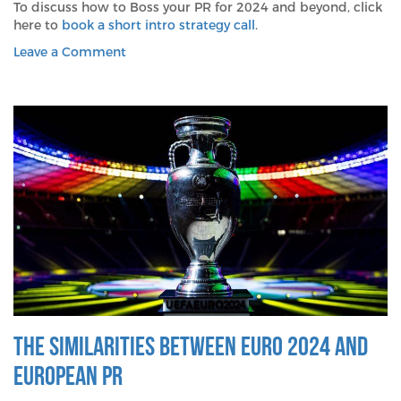
To discuss how to Boss your PR for 2024 and beyond, click
here to
book a short intro strategy call
.
on
Leave a Comment
Why
Both
The
Boss
and
PR
Were
Born
To
Run
The Similarities between Euro 2024 and
European PR