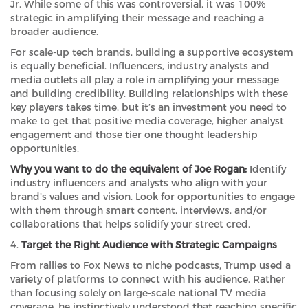
Jr. While some of this was controversial, it was 100%
strategic in amplifying their message and reaching a
broader audience.
For scale-up tech brands, building a supportive ecosystem
is equally beneficial. Influencers, industry analysts and
media outlets all play a role in amplifying your message
and building credibility. Building relationships with these
key players takes time, but it’s an investment you need to
make to get that positive media coverage, higher analyst
engagement and those tier one thought leadership
opportunities.
Why you want to do the equivalent of Joe Rogan:
Identify
industry influencers and analysts who align with your
brand’s values and vision. Look for opportunities to engage
with them through smart content, interviews, and/or
collaborations that helps solidify your street cred.
4.
Target the Right Audience with Strategic Campaigns
From rallies to Fox News to niche podcasts, Trump used a
variety of platforms to connect with his audience. Rather
than focusing solely on large-scale national TV media
coverage, he instinctively understood that reaching specific