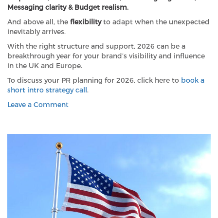
Messaging clarity & Budget realism.
And above all, the
flexibility
to adapt when the unexpected
inevitably arrives.
With the right structure and support, 2026 can be a
breakthrough year for your brand’s visibility and influence
in the UK and Europe.
To discuss your PR planning for 2026, click here to
book a
short intro strategy call
.
on
Leave a Comment
Don’t
get
left
behind:
Six
essentials
for
your
2026
PR
planning