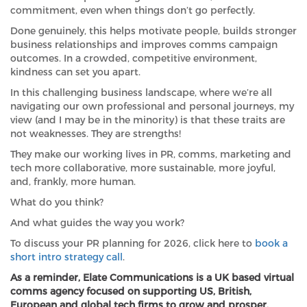
commitment, even when things don’t go perfectly.
Done genuinely, this helps motivate people, builds stronger
business relationships and improves comms campaign
outcomes. In a crowded, competitive environment,
kindness can set you apart.
In this challenging business landscape, where we’re all
navigating our own professional and personal journeys, my
view (and I may be in the minority) is that these traits are
not weaknesses. They are strengths!
They make our working lives in PR, comms, marketing and
tech more collaborative, more sustainable, more joyful,
and, frankly, more human.
What do you think?
And what guides the way you work?
To discuss your PR planning for 2026, click here to
book a
short intro strategy call
.
As a reminder, Elate Communications is a UK based virtual
comms agency focused on supporting US, British,
European and global tech firms to grow and prosper.