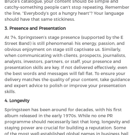
Bruce’s catalogue, your content should be simple and
catchy–something people can’t stop repeating. Remember
the line, “Everybody’s got a hungry heart”? Your language
should have that same stickiness.
3. Presence and Presentation
At 74, Springsteen’s stage presence (supported by the E
Street Band) is still phenomenal: his energy, passion, and
obvious enjoyment on stage still captivate us. Similarly,
when communicating with clients, prospects, journalists,
analysts, investors, partners, or staff, your presence and
presentation skills are key. If not delivered effectively, even
the best words and messages will fall flat. To ensure your
delivery matches the quality of your content, take guidance
and expert advice to polish or improve your presentation
skills.
4. Longevity
Springsteen has been around for decades, with his first
album released in the early 1970s. While no one PR
programme should necessarily last that long, longevity and
staying power are crucial for building a reputation. Some
of the most well-established global names in business hail