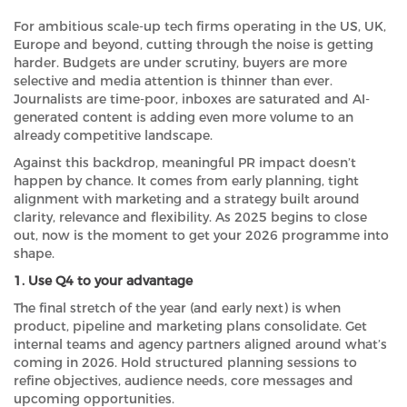
For ambitious scale-up tech firms operating in the US, UK,
Europe and beyond, cutting through the noise is getting
harder. Budgets are under scrutiny, buyers are more
selective and media attention is thinner than ever.
Journalists are time-poor, inboxes are saturated and AI-
generated content is adding even more volume to an
already competitive landscape.
Against this backdrop, meaningful PR impact doesn’t
happen by chance. It comes from early planning, tight
alignment with marketing and a strategy built around
clarity, relevance and flexibility. As 2025 begins to close
out, now is the moment to get your 2026 programme into
shape.
1. Use Q4 to your advantage
The final stretch of the year (and early next) is when
product, pipeline and marketing plans consolidate. Get
internal teams and agency partners aligned around what’s
coming in 2026. Hold structured planning sessions to
refine objectives, audience needs, core messages and
upcoming opportunities.