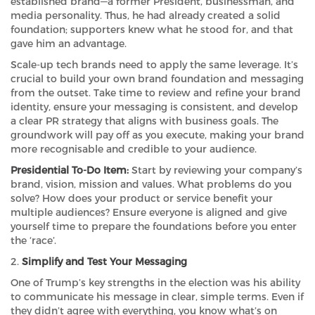
established brand—a former President, businessman, and
media personality. Thus, he had already created a solid
foundation; supporters knew what he stood for, and that
gave him an advantage.
Scale-up tech brands need to apply the same leverage. It’s
crucial to build your own brand foundation and messaging
from the outset. Take time to review and refine your brand
identity, ensure your messaging is consistent, and develop
a clear PR strategy that aligns with business goals. The
groundwork will pay off as you execute, making your brand
more recognisable and credible to your audience.
Presidential To-Do Item:
Start by reviewing your company’s
brand, vision, mission and values. What problems do you
solve? How does your product or service benefit your
multiple audiences? Ensure everyone is aligned and give
yourself time to prepare the foundations before you enter
the ‘race’.
2.
Simplify and Test Your Messaging
One of Trump’s key strengths in the election was his ability
to communicate his message in clear, simple terms. Even if
they didn’t agree with everything, you know what’s on