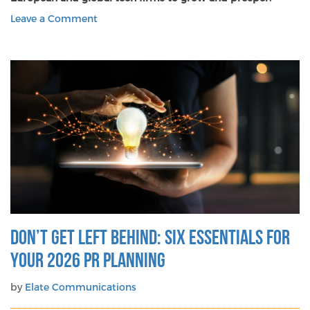
on
Leave a Comment
Is
Kindness
a
Competitive
Advantage
in
Communications?
Don’t get left behind: Six essentials for
your 2026 PR planning
by
Elate Communications