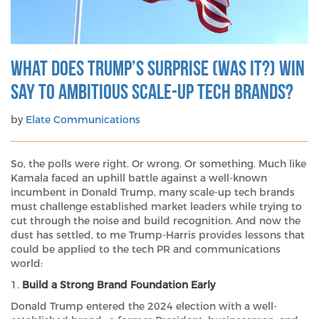
What does Trump’s surprise (was it?) win
say to ambitious scale-up tech brands?
by
Elate Communications
So, the polls were right. Or wrong. Or something. Much like
Kamala faced an uphill battle against a well-known
incumbent in Donald Trump, many scale-up tech brands
must challenge established market leaders while trying to
cut through the noise and build recognition. And now the
dust has settled, to me Trump-Harris provides lessons that
could be applied to the tech PR and communications
world:
1.
Build a Strong Brand Foundation Early
Donald Trump entered the 2024 election with a well-