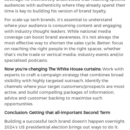
audiences with authenticity where they already spend their
time is key to building his version of brand loyalty.
For scale-up tech brands, it’s essential to understand
where your audience is consuming content and engaging
with industry thought leaders. While national media
coverage can boost brand awareness, it’s not always the
most effective way to shorten the sales cycle. Better: focus
on reaching the right people in the right spaces, whether
that’s niche trade or vertical media, industry events and/or
specialised podcasts.
Now you’re changing The White House curtains:
Work with
experts to craft a campaign strategy that combines broad
visibility with highly targeted outreach. Identify the
channels where your target customers/prospects are most
active, and build compelling packages of information,
advice and customer backing to maximise such
opportunities.
Conclusion: Getting that all-important Second Term
Building a successful tech brand doesn’t happen overnight.
2024’s US presidential election brings out ways to do it: