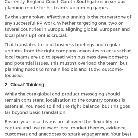
Currently, England Coach Gareth Southgate is in serious
planning mode for his team’s upcoming games.
By the same token, effective planning is the cornerstone of
any successful PR work. Whether targeting one, two or
several countries in Europe, aligning global, European and
local plans upfront is crucial.
That translates to solid business briefings and regular
updates from the right company advocates to ensure that
local teams are up to speed with business developments
and potential issues. This mustn’t overload the team, but
planning needs to remain flexible and 100% outcome-
focused.
2. ‘Glocal’ Thinking
While the core global and product messaging should
remain consistent, localisation to the country context is
essential. You need to find the right balance, but this goes
far beyond basic translation.
Ensure your local teams are allowed the flexibility to
capture and use relevant local market themes, evidence,
customers and anecdotes to spark engagement. Your best