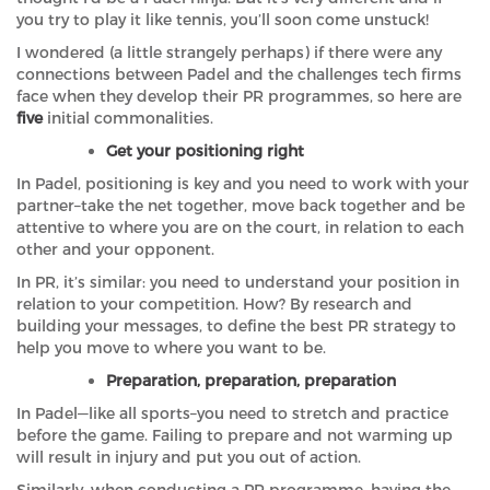
you try to play it like tennis, you’ll soon come unstuck!
I wondered (a little strangely perhaps) if there were any
connections between Padel and the challenges tech firms
face when they develop their PR programmes, so here are
five
initial commonalities.
Get your positioning right
In Padel, positioning is key and you need to work with your
partner–take the net together, move back together and be
attentive to where you are on the court, in relation to each
other and your opponent.
In PR, it’s similar: you need to understand your position in
relation to your competition. How? By research and
building your messages, to define the best PR strategy to
help you move to where you want to be.
Preparation, preparation, preparation
In Padel—like all sports–you need to stretch and practice
before the game. Failing to prepare and not warming up
will result in injury and put you out of action.