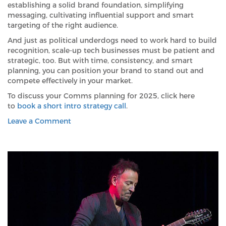
establishing a solid brand foundation, simplifying
messaging, cultivating influential support and smart
targeting of the right audience.
And just as political underdogs need to work hard to build
recognition, scale-up tech businesses must be patient and
strategic, too. But with time, consistency, and smart
planning, you can position your brand to stand out and
compete effectively in your market.
To discuss your Comms planning for 2025, click here
to
book a short intro strategy call
.
on
Leave a Comment
What
does
Trump’s
surprise
(was
it?)
win
say
to
ambitious