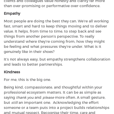
clients and colleagues value honesty and clarity far more
than over-promising or performative over-confidence.
Empathy
Most people are doing the best they can. We’re all working
fast, smart and hard to keep things moving and to deliver
value. It helps, from time to time, to step back and see
things from another person’s perspective. To really
understand where they’re coming from, how they might
be feeling and what pressures they’re under. What is it
genuinely like in their shoes?
It’s not always easy, but empathy strengthens collaboration
and leads to better partnerships.
Kindness
For me, this is the big one.
Being kind, compassionate, and thoughtful within your
professional ecosystem matters. It can be as simple as
saying
thank you
and
please
more often. A small gesture,
but
still
an important one. Acknowledging the effort
someone or a team puts into a project builds relationships
and mutual respect. Recognise their time, care and