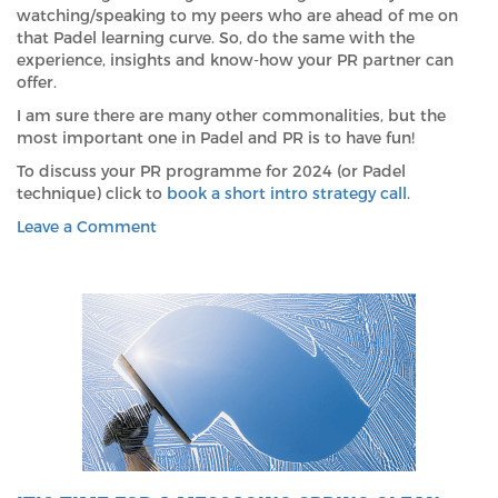
watching/speaking to my peers who are ahead of me on
that Padel learning curve. So, do the same with the
experience, insights and know-how your PR partner can
offer.
I am sure there are many other commonalities, but the
most important one in Padel and PR is to have fun!
To discuss your PR programme for 2024 (or Padel
technique) click to
book a short intro strategy call
.
on
Leave a Comment
What
Padel
Tennis
and
Public
Relations
Have
in
Common