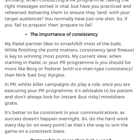
Similarly, when conducting a PR programme, having the
right messages sorted is vital, but have you practiced and
rehearsed delivering them to ensure they ‘land’ with your
target audiences? You normally have just one shot. So, if
you ‘fail to prepare’ then ‘prepare to fail’.
The importance of consistency
My Padel partner likes to smash/kill most of the balls.
While finishing the point matters, consistency (and finesse)
is key to winning most points. My current view, when
starting in Padel, or your PR programme is you should be
more like Borg or Federer (with ice-man-type consistency)
than Nick ‘bad boy’ Kyrgios.
In PR, whilst killer campaigns do play a role, once you are
executing your PR programme, it’s advisable to be patient
and don’t always look for instant (but risky) mindshare
grabs.
It’s better to be consistent in your communications, as
success doesn’t happen overnight. So, do the hard work
every day (or on every point) as that’s the way to win the
game on a consistent basis.