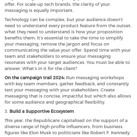
offer. For scale-up tech brands, the clarity of your
messaging is equally important.
Technology can be complex, but your audience doesn’t
need to understand every product feature from the outset;
what they need to understand is how your proposition
benefits them. It’s essential to take the time to simplify
your messaging, remove the jargon and focus on
communicating the value your offer. Spend time with your
team and stakeholders to ensure your messaging
resonates with your target audiences. You must be able to
answer, What’s in it for the client?
On the campaign trail 2024:
Run messaging workshops
with key team members, gather feedback, and constantly
test your messaging with your stakeholders. Create
messaging that is concise, impactful but which also allows
for some audience and geographical flexibility.
3.
Build a Supportive Ecosystem
This year, the Republicans capitalised on the support of a
diverse range of high-profile influencers, from business
figures like Elon Musk to politicians like Robert F. Kennedy