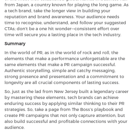
from Japan, a country known for playing the long game. As
a tech brand, take the longer view in building your
reputation and brand awareness. Your audience needs
time to recognise, understand, and follow your suggested
CTAs; don’t be a one hit wonder—consistent effort over
time will secure you a lasting place in the tech industry.
Summary
In the world of PR, as in the world of rock and roll, the
elements that make a performance unforgettable are the
same elements that make a PR campaign successful.
Authentic storytelling, simple and catchy messaging,
strong presence and presentation and a commitment to
longevity are all crucial components of lasting success.
So, just as the lad from New Jersey built a legendary career
by mastering these elements, tech brands can achieve
enduring success by applying similar thinking to their PR
strategies. So, take a page from The Boss’s playbook and
create PR campaigns that not only capture attention, but
also build successful and profitable connections with your
audience.