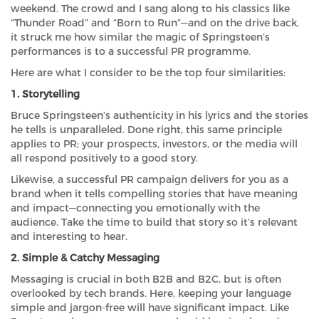
weekend. The crowd and I sang along to his classics like
“Thunder Road” and “Born to Run”—and on the drive back,
it struck me how similar the magic of Springsteen’s
performances is to a successful PR programme.
Here are what I consider to be the top four similarities:
1. Storytelling
Bruce Springsteen’s authenticity in his lyrics and the stories
he tells is unparalleled. Done right, this same principle
applies to PR; your prospects, investors, or the media will
all respond positively to a good story.
Likewise, a successful PR campaign delivers for you as a
brand when it tells compelling stories that have meaning
and impact—connecting you emotionally with the
audience. Take the time to build that story so it’s relevant
and interesting to hear.
2. Simple & Catchy Messaging
Messaging is crucial in both B2B and B2C, but is often
overlooked by tech brands. Here, keeping your language
simple and jargon-free will have significant impact. Like