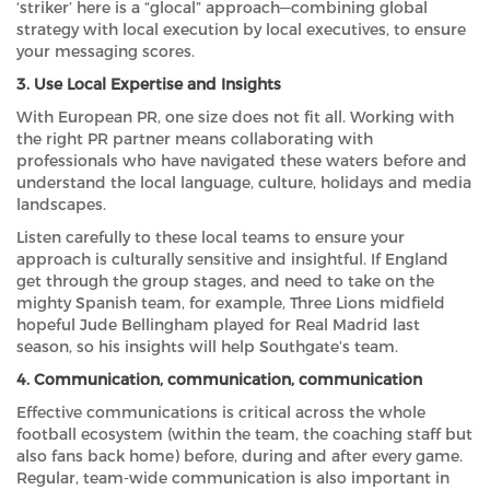
‘striker’ here is a “glocal” approach—combining global
strategy with local execution by local executives, to ensure
your messaging scores.
3. Use Local Expertise and Insights
With European PR, one size does not fit all. Working with
the right PR partner means collaborating with
professionals who have navigated these waters before and
understand the local language, culture, holidays and media
landscapes.
Listen carefully to these local teams to ensure your
approach is culturally sensitive and insightful. If England
get through the group stages, and need to take on the
mighty Spanish team, for example, Three Lions midfield
hopeful Jude Bellingham played for Real Madrid last
season, so his insights will help Southgate’s team.
4. Communication, communication, communication
Effective communications is critical across the whole
football ecosystem (within the team, the coaching staff but
also fans back home) before, during and after every game.
Regular, team-wide communication is also important in