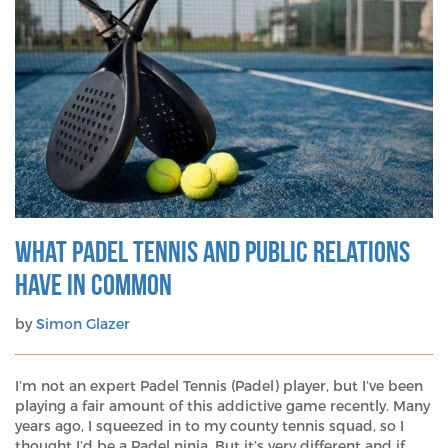
What Padel Tennis and Public Relations
Have in Common
by
Simon Glazer
I’m not an expert Padel Tennis (Padel) player, but I’ve been
playing a fair amount of this addictive game recently. Many
years ago, I squeezed in to my county tennis squad, so I
thought I’d be a Padel ninja. But it’s very different and if