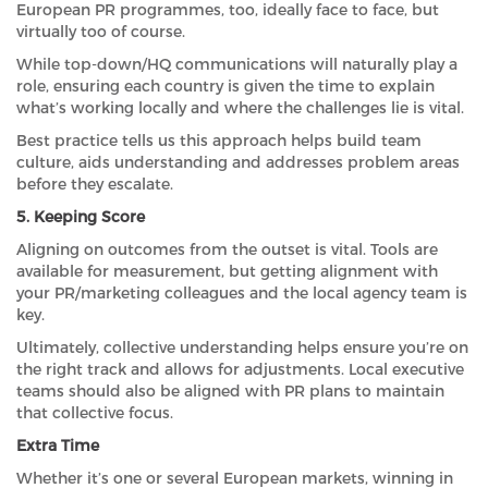
European PR programmes, too, ideally face to face, but
virtually too of course.
While top-down/HQ communications will naturally play a
role, ensuring each country is given the time to explain
what’s working locally and where the challenges lie is vital.
Best practice tells us this approach helps build team
culture, aids understanding and addresses problem areas
before they escalate.
5. Keeping Score
Aligning on outcomes from the outset is vital. Tools are
available for measurement, but getting alignment with
your PR/marketing colleagues and the local agency team is
key.
Ultimately, collective understanding helps ensure you’re on
the right track and allows for adjustments. Local executive
teams should also be aligned with PR plans to maintain
that collective focus.
Extra Time
Whether it’s one or several European markets, winning in